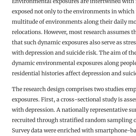
Environmental exposures are intertwined with 
exposed not only to the environments in which th
multitude of environments along their daily m
relocations. However, most research assumes t
that such dynamic exposures also serve as stres
with depression and suicide risk. The aim of t
dynamic environmental exposures along people
residential histories affect depression and suic
The research design comprises two studies emp
exposures. First, a cross-sectional study is ass
with depression. A nationally representative s
recruited through stratified random sampling o
Survey data were enriched with smartphone-base