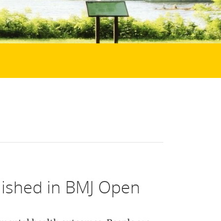
lished in BMJ Open