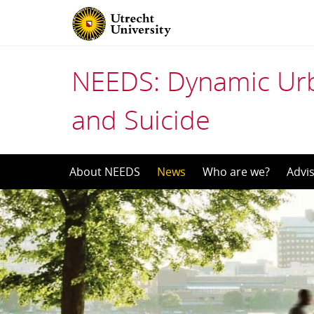
NEEDS: Dynamic Urb
and Suicide
Skip
About NEEDS
News
Who are we?
Advi
to
content