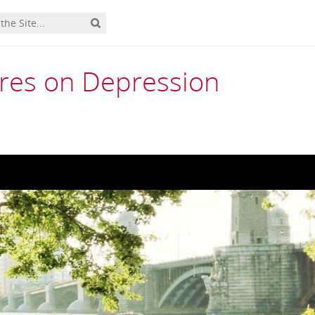
res on Depression