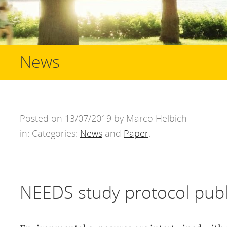
News
Posted on 13/07/2019 by Marco Helbich
in: Categories:
News
and
Paper
.
NEEDS study protocol pub