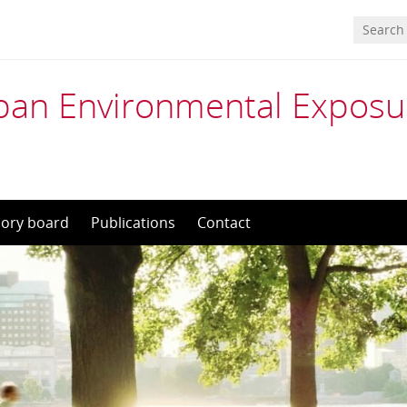
an Environmental Exposu
sory board
Publications
Contact