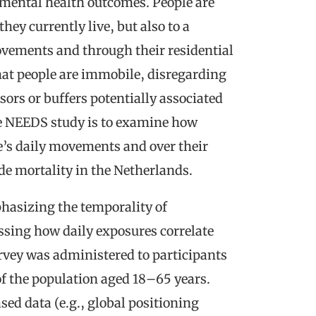
mental health outcomes. People are
ey currently live, but also to a
ovements and through their residential
hat people are immobile, disregarding
sors or buffers potentially associated
he NEEDS study is to examine how
’s daily movements and over their
ide mortality in the Netherlands.
hasizing the temporality of
essing how daily exposures correlate
urvey was administered to participants
f the population aged 18–65 years.
d data (e.g., global positioning