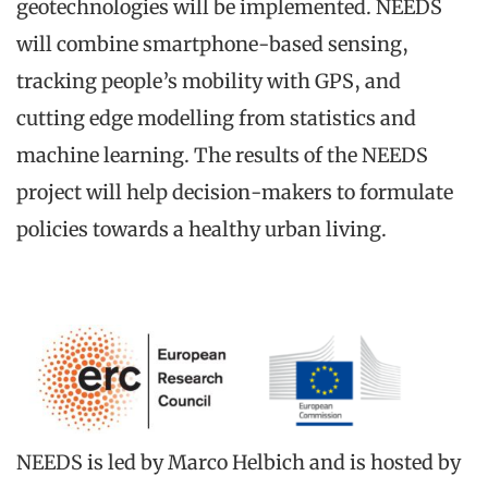
geotechnologies will be implemented. NEEDS
will combine smartphone-based sensing,
tracking people’s mobility with GPS, and
cutting edge modelling from statistics and
machine learning. The results of the NEEDS
project will help decision-makers to formulate
policies towards a healthy urban living.
NEEDS is led by Marco Helbich and is hosted by