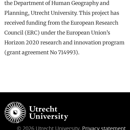
the Department of Human Geography and
Planning, Utrecht University. This project has
received funding from the European Research
Council (ERC) under the European Union’s
Horizon 2020 research and innovation program
(grant agreement No 714993).
© 2026 Utrecht University,
Privacy statement