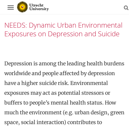
Navigation
NEEDS: Dynamic Urban Environmental
Exposures on Depression and Suicide
Previous
Nex
Skip
slide
slid
to
Depression is among the leading health burdens
content
worldwide and people affected by depression
have a higher suicide risk. Environmental
exposures may act as potential stressors or
buffers to people’s mental health status. How
much the environment (e.g. urban design, green
space, social interaction) contributes to