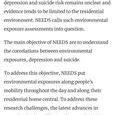
depression and suicide risk remains unclear and
evidence tends to be limited to the residential
environment. NEEDS calls such environmental
exposure assessments into question.
The main objective of NEEDS are to understand
the correlations between environmental
exposures, depression and suicide.
To address this objective, NEEDS put
environmental exposures along people’s
mobility throughout the day and along their
residential home central. To address these
research challenges, the latest advances in