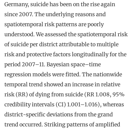
Germany, suicide has been on the rise again
since 2007. The underlying reasons and
spatiotemporal risk patterns are poorly
understood. We assessed the spatiotemporal risk
of suicide per district attributable to multiple
risk and protective factors longitudinally for the
period 2007–11. Bayesian space–time
regression models were fitted. The nationwide
temporal trend showed an increase in relative
risk (RR) of dying from suicide (RR 1.008, 95%
credibility intervals (CI) 1.001–1.016), whereas
district-specific deviations from the grand
trend occurred. Striking patterns of amplified