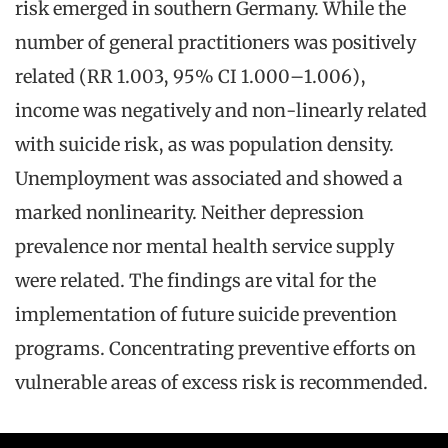
risk emerged in southern Germany. While the
number of general practitioners was positively
related (RR 1.003, 95% CI 1.000–1.006),
income was negatively and non-linearly related
with suicide risk, as was population density.
Unemployment was associated and showed a
marked nonlinearity. Neither depression
prevalence nor mental health service supply
were related. The findings are vital for the
implementation of future suicide prevention
programs. Concentrating preventive efforts on
vulnerable areas of excess risk is recommended.