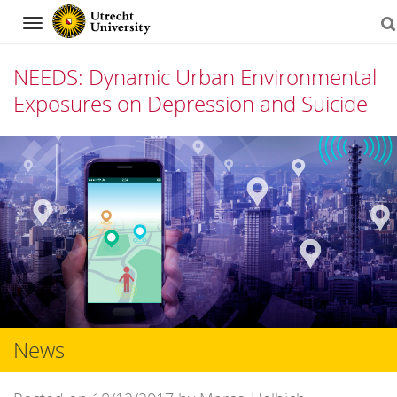
Navigation
NEEDS: Dynamic Urban Environmental
Exposures on Depression and Suicide
Skip
to
content
News