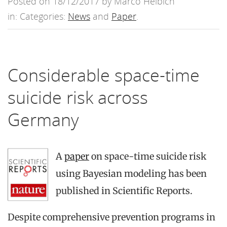
Posted on 18/12/2017 by Marco Helbich
in: Categories:
News
and
Paper
.
Considerable space-time
suicide risk across
Germany
A
paper
on space-time suicide risk
using Bayesian modeling has been
published in Scientific Reports.
Despite comprehensive prevention programs in